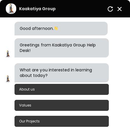
Kaakatiya Group
Good afternoon.
Greetings from Kaakatiya Group Help
Desk!
What are you interested in learning
about today?
Admin
November 22, 2024
Comments (0)
About us
Investments Prestige Property Management
Values
Paramount
Our Projects
READ MORE