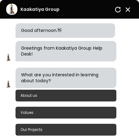
Kaakatiya Group
Good afternoon.👋
Greetings from Kaakatiya Group Help
Desk!
What are you interested in learning
about today?
What are you looking for?
About us
1
Items Found
Sort By
Filter
Values
Our Projects