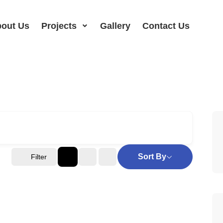
out Us
Projects
Gallery
Contact Us
Sort By
Filter