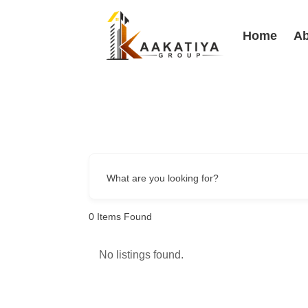
Home
Ab
What are you looking for?
0
Items Found
No listings found.