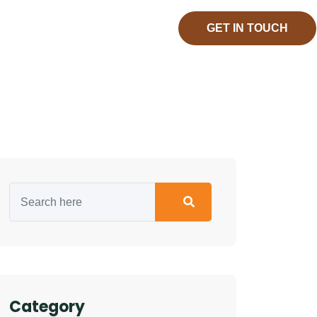
GET IN TOUCH
Category