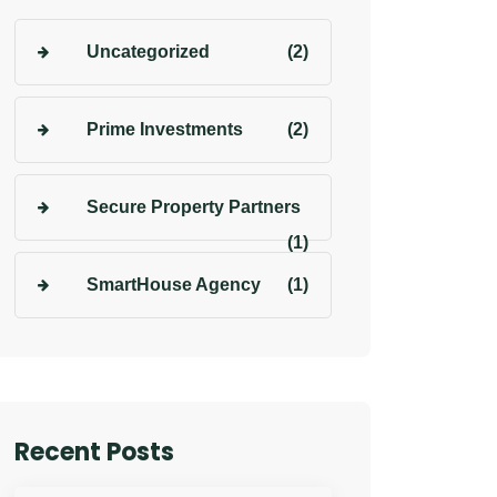
Uncategorized
(2)
Prime Investments
(2)
Secure Property Partners
(1)
SmartHouse Agency
(1)
Recent Posts