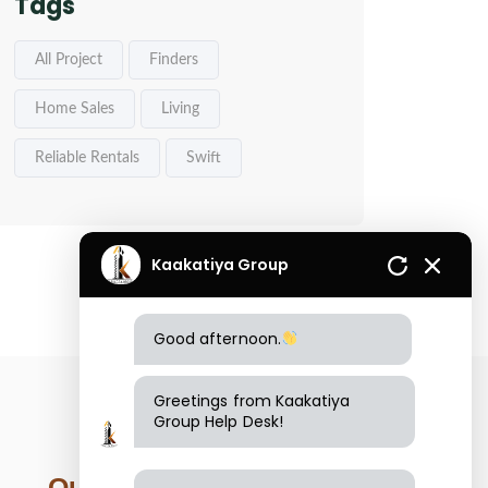
Tags
All Project
Finders
Home Sales
Living
Reliable Rentals
Swift
Kaakatiya Group
Good afternoon.
Greetings from Kaakatiya
Group Help Desk!
Our Location