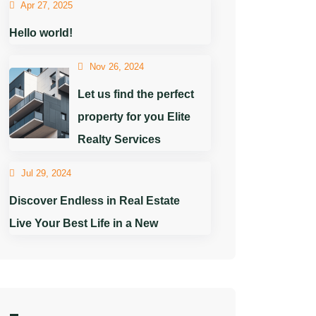
Apr 27, 2025
Hello world!
Nov 26, 2024
Let us find the perfect
property for you Elite
Realty Services
Jul 29, 2024
Discover Endless in Real Estate
Live Your Best Life in a New