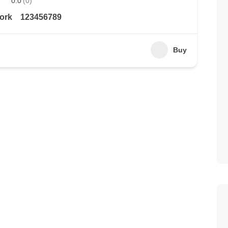
0.0
(0)
ork
123456789
Buy