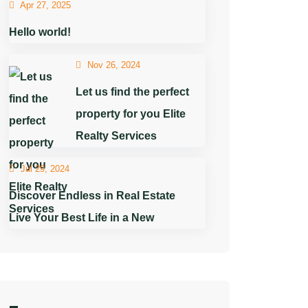
Apr 27, 2025
Hello world!
Nov 26, 2024
Let us find the perfect
property for you Elite
Realty Services
Jul 29, 2024
Discover Endless in Real Estate
Live Your Best Life in a New