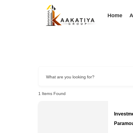
Home
A
What are you looking for?
1
Items Found
Investm
Paramo