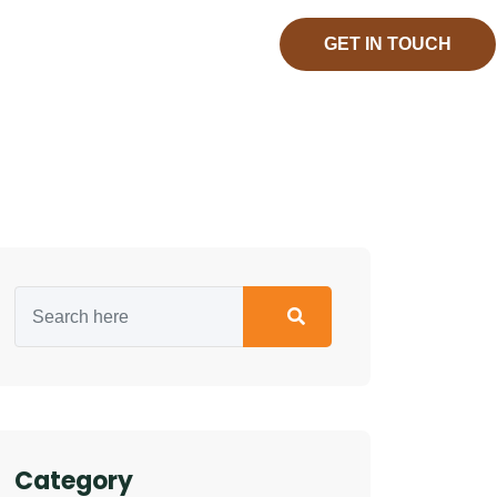
GET IN TOUCH
Category