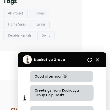
Tags
All Project
Finders
Home Sales
Living
Reliable Rentals
Swift
Kaakatiya Group
Good afternoon.👋
Greetings from Kaakatiya
Group Help Desk!
Our Location