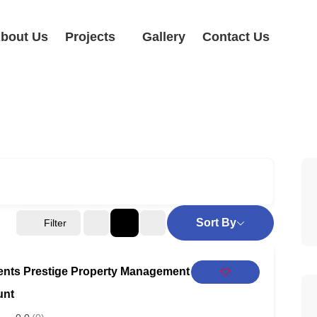
bout Us
Projects
Gallery
Contact Us
Sort By
Filter
ents Prestige Property Management
unt