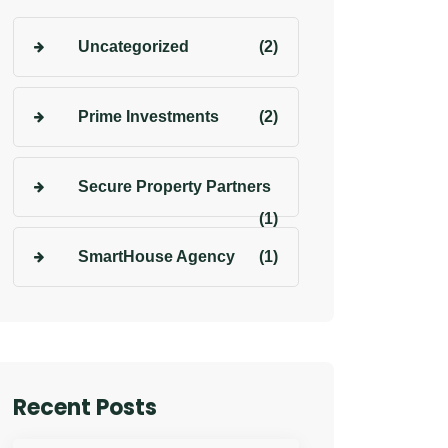
Uncategorized
(2)
Prime Investments
(2)
Secure Property Partners
(1)
SmartHouse Agency
(1)
Recent Posts